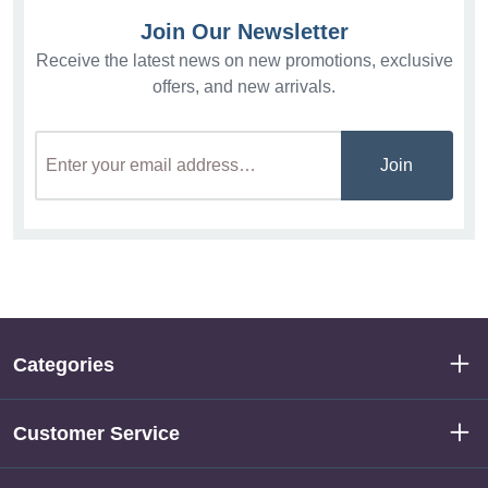
Join Our Newsletter
Receive the latest news on new promotions, exclusive
offers, and new arrivals.
Join
Categories
Customer Service