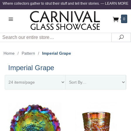
Where collectors gather to strut their stuff and tell their stories.
—
LEARN MORE
0
Search
Sea
Home
/
Pattern
/
Imperial Grape
Imperial Grape