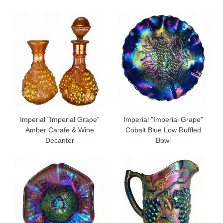
Imperial "Imperial Grape"
Imperial "Imperial Grape"
Amber Carafe & Wine
Cobalt Blue Low Ruffled
Decanter
Bowl