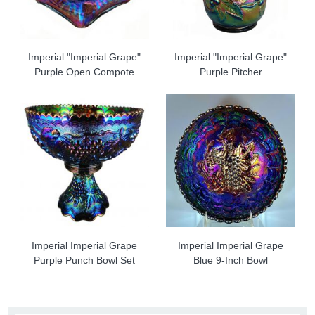
Imperial "Imperial Grape"
Imperial "Imperial Grape"
Purple Open Compote
Purple Pitcher
Imperial Imperial Grape
Imperial Imperial Grape
Purple Punch Bowl Set
Blue 9-Inch Bowl