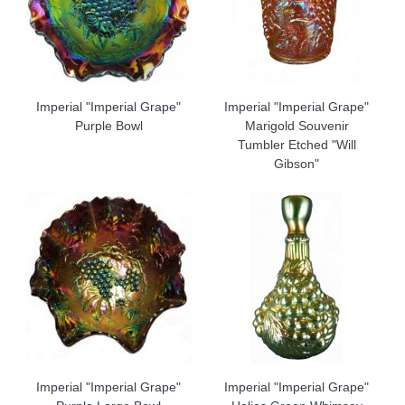
Imperial "Imperial Grape"
Imperial "Imperial Grape"
Purple Bowl
Marigold Souvenir
Tumbler Etched "Will
Gibson"
Imperial "Imperial Grape"
Imperial "Imperial Grape"