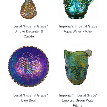
Imperial "Imperial Grape"
Imperial's Imperial Grape
Smoke Decanter &
Aqua Water Pitcher
Carafe
Imperial "Imperial Grape"
Imperial "Imperial Grape"
Blue Bowl
Emerald Green Water
Pitcher