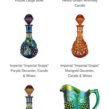
Purple Large Bowl
Helios Green Whimsey
Carafe
Imperial "Imperial Grape"
Imperial "Imperial Grape"
Purple Decanter, Carafe
Marigold Decanter,
& Wines
Carafe & Wines