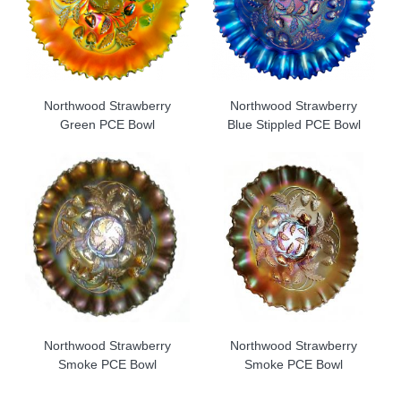
Northwood Strawberry
Northwood Strawberry
Green PCE Bowl
Blue Stippled PCE Bowl
Northwood Strawberry
Northwood Strawberry
Smoke PCE Bowl
Smoke PCE Bowl