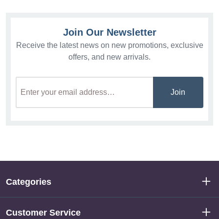
Join Our Newsletter
Receive the latest news on new promotions, exclusive
offers, and new arrivals.
Join
Categories
Customer Service