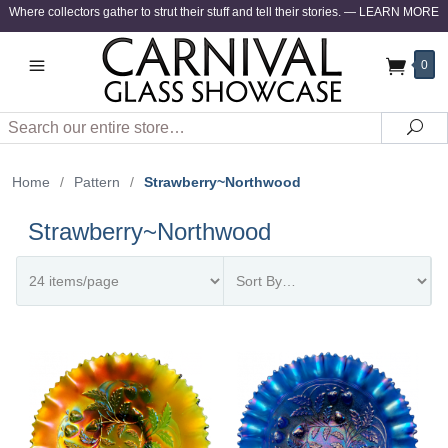
Where collectors gather to strut their stuff and tell their stories.
—
LEARN MORE
0
Search
Sea
Home
/
Pattern
/
Strawberry~Northwood
Strawberry~Northwood