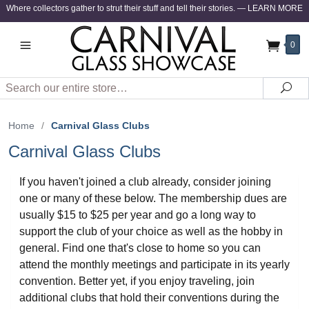
Where collectors gather to strut their stuff and tell their stories.
—
LEARN MORE
0
Search
Sea
Home
/
Carnival Glass Clubs
Carnival Glass Clubs
If you haven't joined a club already, consider joining
one or many of these below. The membership dues are
usually $15 to $25 per year and go a long way to
support the club of your choice as well as the hobby in
general. Find one that's close to home so you can
attend the monthly meetings and participate in its yearly
convention. Better yet, if you enjoy traveling, join
additional clubs that hold their conventions during the