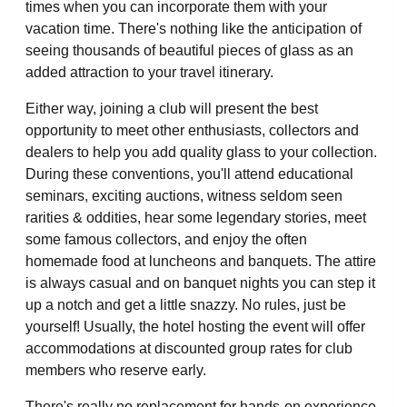
times when you can incorporate them with your
vacation time. There's nothing like the anticipation of
seeing thousands of beautiful pieces of glass as an
added attraction to your travel itinerary.
Either way, joining a club will present the best
opportunity to meet other enthusiasts, collectors and
dealers to help you add quality glass to your collection.
During these conventions, you'll attend educational
seminars, exciting auctions, witness seldom seen
rarities & oddities, hear some legendary stories, meet
some famous collectors, and enjoy the often
homemade food at luncheons and banquets. The attire
is always casual and on banquet nights you can step it
up a notch and get a little snazzy. No rules, just be
yourself! Usually, the hotel hosting the event will offer
accommodations at discounted group rates for club
members who reserve early.
There's really no replacement for hands-on experience