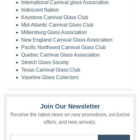
International Carnival glass Association
Iridescent Nation
Keystone Carnival Glass Club
Mid-Atlantic Carnival Glass Club
Millersburg Glass Association
New England Carnival Glass Association
Pacific Northwest Carnival Glass Club
Quebec Carnival Glass Association
Stretch Glass Society
Texas Carnival Glass Club
Vaseline Glass Collectors
Join Our Newsletter
Receive the latest news on new promotions, exclusive
offers, and new arrivals.