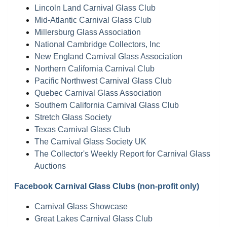
Lincoln Land Carnival Glass Club
Mid-Atlantic Carnival Glass Club
Millersburg Glass Association
National Cambridge Collectors, Inc
New England Carnival Glass Association
Northern California Carnival Club
Pacific Northwest Carnival Glass Club
Quebec Carnival Glass Association
Southern California Carnival Glass Club
Stretch Glass Society
Texas Carnival Glass Club
The Carnival Glass Society UK
The Collector's Weekly Report for Carnival Glass
Auctions
Facebook Carnival Glass Clubs (non-profit only)
Carnival Glass Showcase
Great Lakes Carnival Glass Club