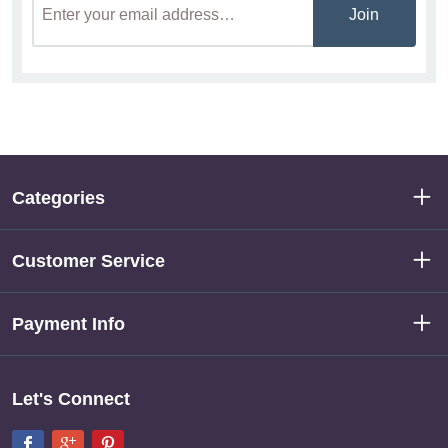
Join
Categories
Customer Service
Payment Info
Let's Connect
Facebook
Google+
Pinterest