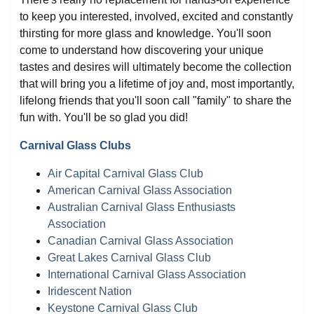
to keep you interested, involved, excited and constantly
thirsting for more glass and knowledge. You'll soon
come to understand how discovering your unique
tastes and desires will ultimately become the collection
that will bring you a lifetime of joy and, most importantly,
lifelong friends that you'll soon call "family" to share the
fun with. You'll be so glad you did!
Carnival Glass Clubs
Air Capital Carnival Glass Club
American Carnival Glass Association
Australian Carnival Glass Enthusiasts
Association
Canadian Carnival Glass Association
Great Lakes Carnival Glass Club
International Carnival Glass Association
Iridescent Nation
Keystone Carnival Glass Club