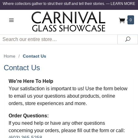
Where collectors gather to strut their stuff and tell their stories.
—
LEARN MORE
0
Search
Sea
Home
/
Contact Us
Contact Us
We're Here To Help
Your satisfaction is important to us! Use the form below
to email us your questions about products, online
orders, store experiences and more.
Order Questions:
If you need help or have any other questions
concerning your orders, please fill out the form or call:
(603) 365-5258
.