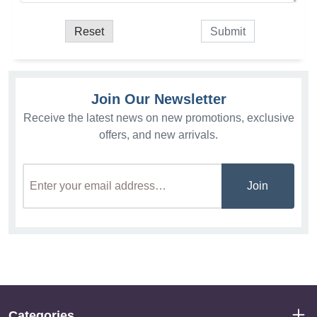
Join Our Newsletter
Receive the latest news on new promotions, exclusive
offers, and new arrivals.
Join
Categories