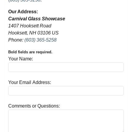
Our Address:
Carnival Glass Showcase
1407 Hooksett Road
Hooksett, NH 03106 US
Phone:
(603) 365-5258
Bold fields are required.
Your Name:
Your Email Address:
Comments or Questions: