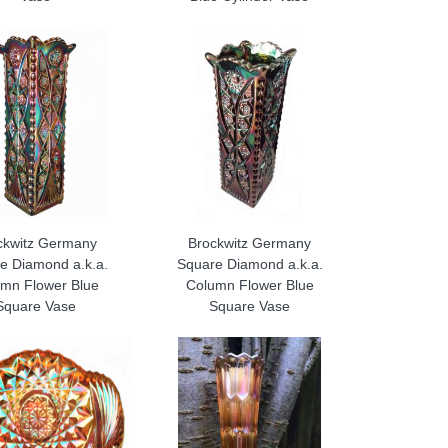
ckwitz Germany
Brockwitz Germany
e Diamond a.k.a.
Square Diamond a.k.a.
mn Flower Blue
Column Flower Blue
Square Vase
Square Vase