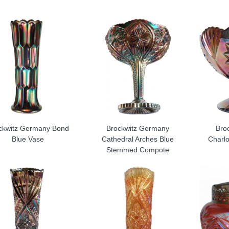
ckwitz Germany Bond
Brockwitz Germany
Bro
Blue Vase
Cathedral Arches Blue
Charl
Stemmed Compote