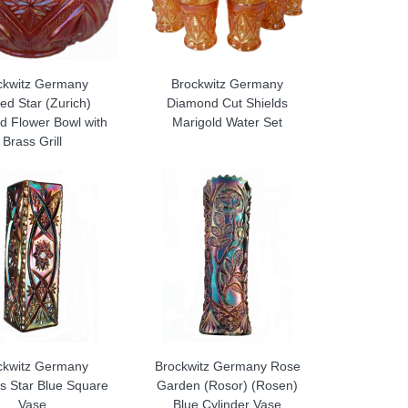
ckwitz Germany
Brockwitz Germany
ed Star (Zurich)
Diamond Cut Shields
d Flower Bowl with
Marigold Water Set
Brass Grill
ckwitz Germany
Brockwitz Germany Rose
s Star Blue Square
Garden (Rosor) (Rosen)
Vase
Blue Cylinder Vase