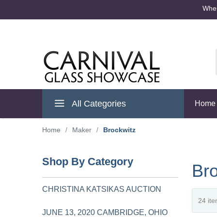
Where
Cambridge Ohio
All Categories
Home
Home
/
Maker
/
Brockwitz
Shop By Category
Bro
CHRISTINA KATSIKAS AUCTION
JUNE 13, 2020 CAMBRIDGE, OHIO