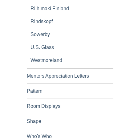
Riihimaki Finland
Rindskopf
Sowerby
U.S. Glass
Westmoreland
Mentors Appreciation Letters
Pattern
Room Displays
Shape
Who's Who