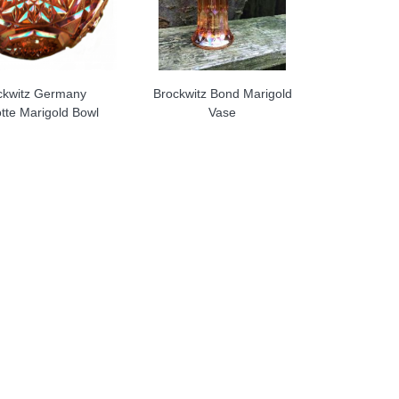
ckwitz Germany
Brockwitz Bond Marigold
tte Marigold Bowl
Vase