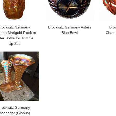
Brockwitz Germany
Brockwitz Germany Asters
Bro
gone Marigold Flask or
Blue Bowl
Charlo
er Bottle for Tumble
Up Set
Brockwitz Germany
Moonprint (Globus)