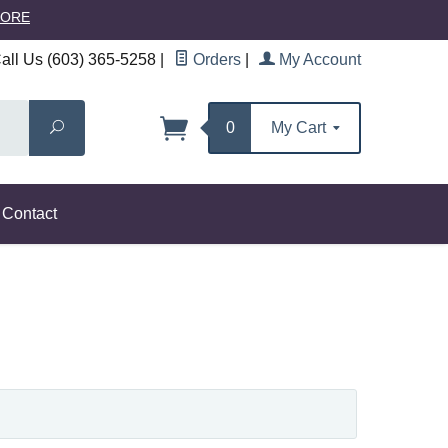
MORE
ll Us (603) 365-5258
|
Orders
|
My Account
Search
0
My Cart
Contact