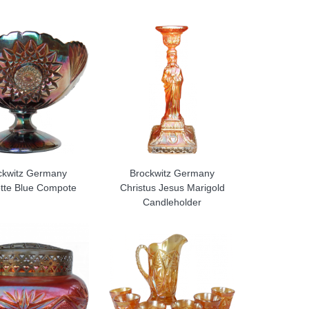
ckwitz Germany
Brockwitz Germany
otte Blue Compote
Christus Jesus Marigold
Candleholder