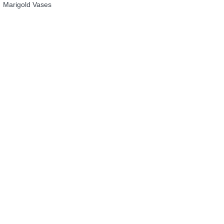
Marigold Vases