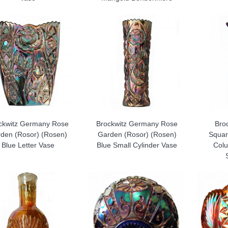
ckwitz Germany Rose
Brockwitz Germany Rose
Bro
den (Rosor) (Rosen)
Garden (Rosor) (Rosen)
Squar
Blue Letter Vase
Blue Small Cylinder Vase
Colu