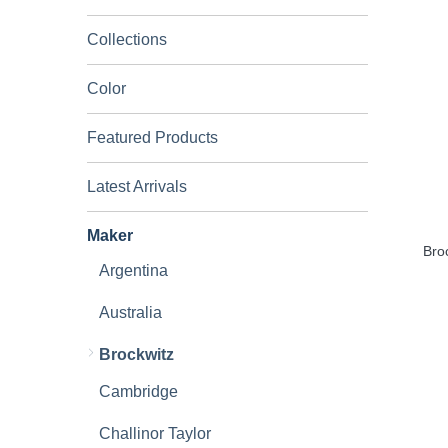
Collections
Color
Featured Products
Latest Arrivals
Maker
Bro
Argentina
Australia
Brockwitz
Cambridge
Challinor Taylor