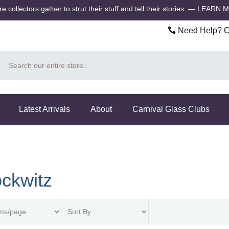
 collectors gather to strut their stuff and tell their stories.
—
LEARN 
Need Help? Ca
Search
Latest Arrivals
About
Carnival Glass Clubs
ckwitz