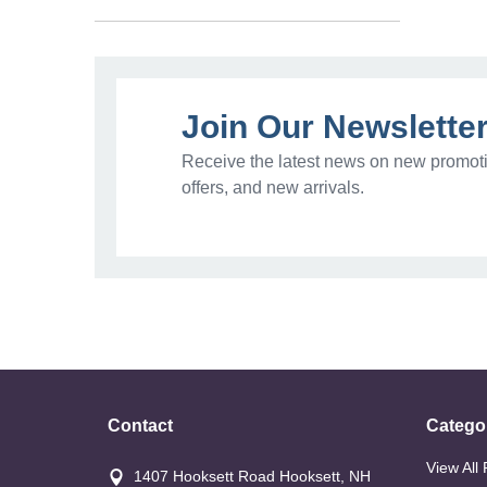
Join Our Newslette
Receive the latest news on new promoti
offers, and new arrivals.
Contact
Catego
View All
1407 Hooksett Road Hooksett, NH