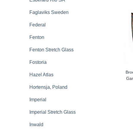
Faglaviks Sweden
Federal
Fenton
Fenton Stretch Glass
Fostoria
Bro
Hazel Atlas
Gar
Hortensja, Poland
Imperial
Imperial Stretch Glass
Inwald