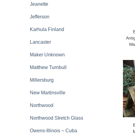
Jeanette
Jefferson
Karhula Finland
Anti
Lancaster
Wat
Maker Unknown
Matthew Turnbull
Millersburg
New Martinsville
Northwood
Northwood Stretch Glass
Owens-Illinois ~ Cuba