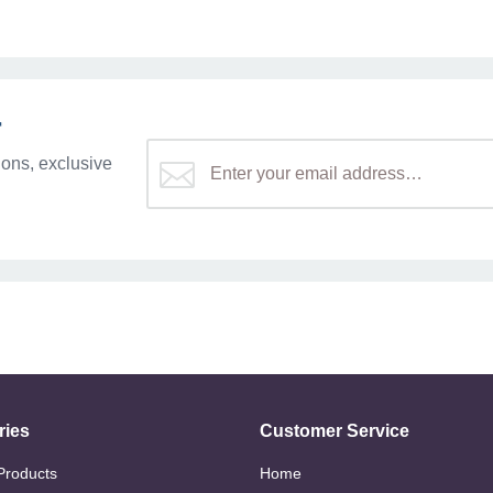
r
ons, exclusive
ries
Customer Service
 Products
Home