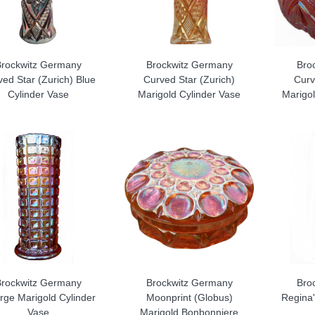
Brockwitz Germany
Brockwitz Germany
Bro
ed Star (Zurich) Blue
Curved Star (Zurich)
Curv
Cylinder Vase
Marigold Cylinder Vase
Marigol
Brockwitz Germany
Brockwitz Germany
Bro
rge Marigold Cylinder
Moonprint (Globus)
Regina'
Vase
Marigold Bonbonniere