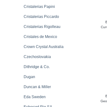
Cristalerias Papini
Cristalerias Piccardo
Cristalerias Rigolleau
Curv
Cristales de Mexico
Crown Crystal Australia
Czechoslovakia
Dithridge & Co.
Dugan
Duncan & Miller
Eda Sweden
Geo
Esberard Rio SA