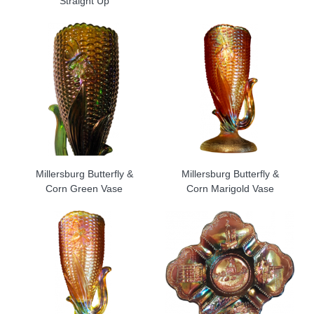
Straight Up
Millersburg Butterfly &
Millersburg Butterfly &
Corn Green Vase
Corn Marigold Vase