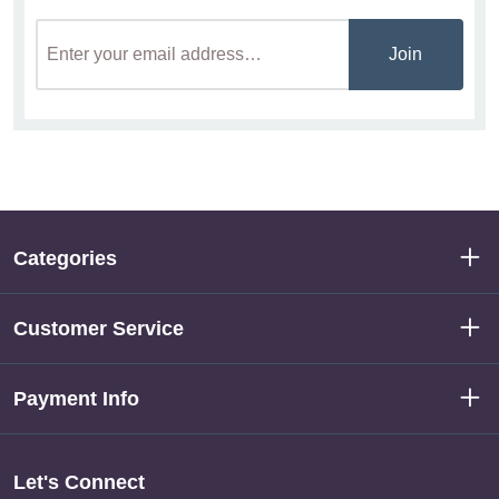
Join
Categories
Customer Service
Payment Info
Let's Connect