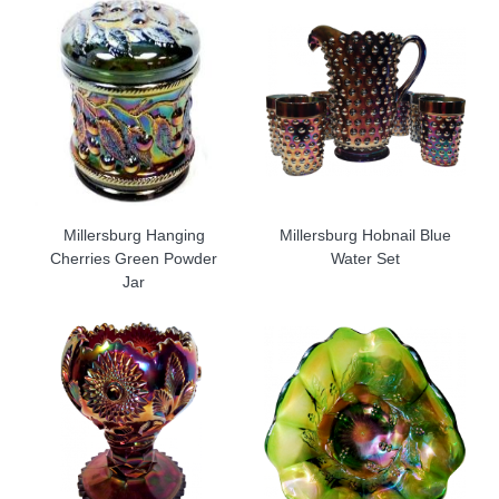
Millersburg Hanging
Millersburg Hobnail Blue
Cherries Green Powder
Water Set
Jar