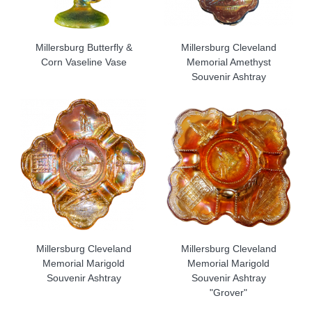
Millersburg Butterfly &
Millersburg Cleveland
Corn Vaseline Vase
Memorial Amethyst
Souvenir Ashtray
Millersburg Cleveland
Millersburg Cleveland
Memorial Marigold
Memorial Marigold
Souvenir Ashtray
Souvenir Ashtray
"Grover"