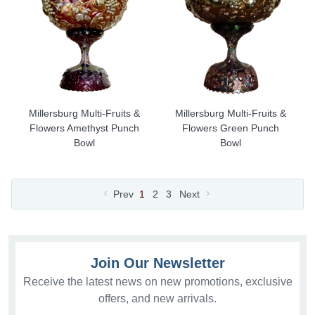
Millersburg Multi-Fruits &
Millersburg Multi-Fruits &
Flowers Amethyst Punch
Flowers Green Punch
Bowl
Bowl
Prev
1
2
3
Next
Join Our Newsletter
Receive the latest news on new promotions, exclusive
offers, and new arrivals.