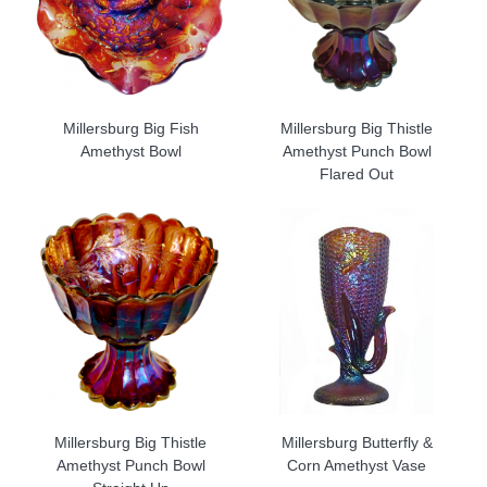
Millersburg Big Fish
Millersburg Big Thistle
Amethyst Bowl
Amethyst Punch Bowl
Flared Out
Millersburg Big Thistle
Millersburg Butterfly &
Amethyst Punch Bowl
Corn Amethyst Vase