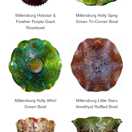
Millersburg Hobstar &
Millersburg Holly Sprig
Feather Purple Giant
Green Tri-Corner Bowl
Rosebowl
Millersburg Holly Whirl
Millersburg Little Stars
Green Bowl
Amethyst Ruffled Bowl