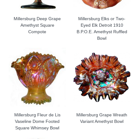
Millersburg Deep Grape
Millersburg Elks or Two-
Amethyst Square
Eyed Elk Detroit 1910
Compote
B.P.O.E. Amethyst Ruffled
Bowl
Millersburg Fleur de Lis
Millersburg Grape Wreath
Vaseline Dome Footed
Variant Amethyst Bowl
Square Whimsey Bowl