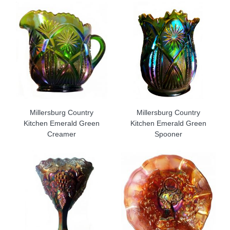
Millersburg Country
Millersburg Country
Kitchen Emerald Green
Kitchen Emerald Green
Creamer
Spooner