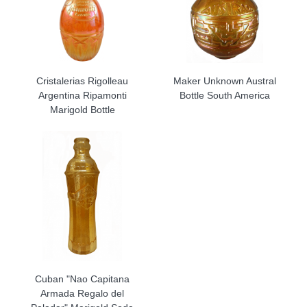
Cristalerias Rigolleau
Maker Unknown Austral
Argentina Ripamonti
Bottle South America
Marigold Bottle
Cuban "Nao Capitana
Armada Regalo del