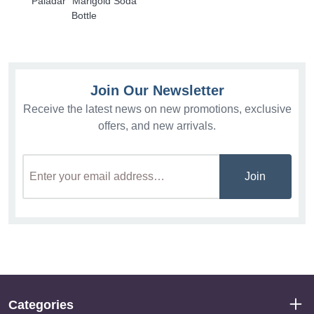
Paladar" Marigold Soda
Bottle
Join Our Newsletter
Receive the latest news on new promotions, exclusive
offers, and new arrivals.
Join
Categories