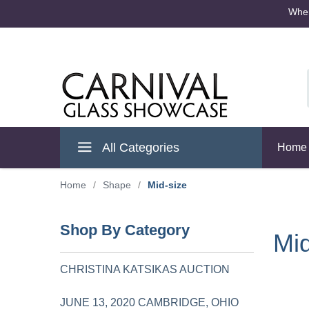
Where
Cambridge Ohio
All Categories
Home
Home
/
Shape
/
Mid-size
Shop By Category
Mid
CHRISTINA KATSIKAS AUCTION
JUNE 13, 2020 CAMBRIDGE, OHIO