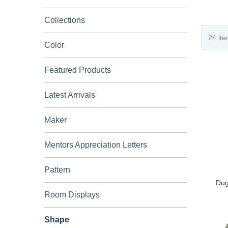
Collections
Color
Featured Products
Latest Arrivals
Maker
Mentors Appreciation Letters
Pattern
Dug
Room Displays
Shape