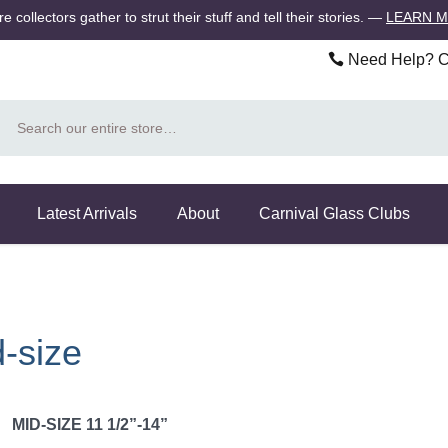
 collectors gather to strut their stuff and tell their stories.
—
LEARN 
Need Help? Ca
Search
Latest Arrivals
About
Carnival Glass Clubs
-size
MID-SIZE 11 1/2”-14”