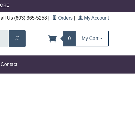
MORE
ll Us (603) 365-5258
|
Orders
|
My Account
Search
0
My Cart
Contact