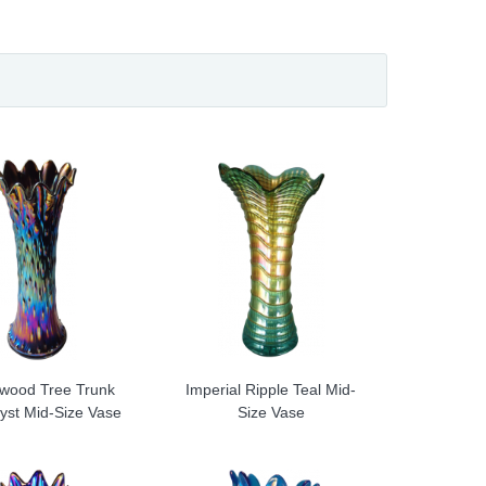
wood Tree Trunk
Imperial Ripple Teal Mid-
yst Mid-Size Vase
Size Vase