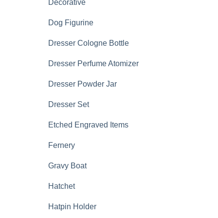
Decorative
Dog Figurine
Dresser Cologne Bottle
Dresser Perfume Atomizer
Dresser Powder Jar
Dresser Set
Etched Engraved Items
Fernery
Gravy Boat
Hatchet
Hatpin Holder