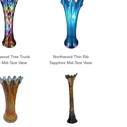
wood Tree Trunk
Northwood Thin Rib
e Mid-Size Vase
Sapphire Mid-Size Vase