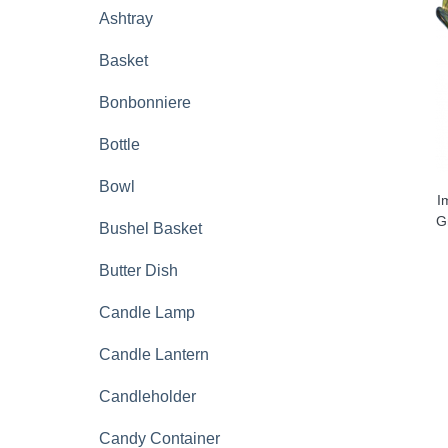
Ashtray
Basket
Bonbonniere
Bottle
Bowl
I
G
Bushel Basket
Butter Dish
Candle Lamp
Candle Lantern
Candleholder
Candy Container