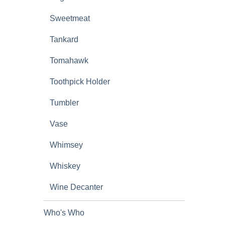
Sweetmeat
Tankard
Tomahawk
Toothpick Holder
Tumbler
Vase
Whimsey
Whiskey
Wine Decanter
Who's Who