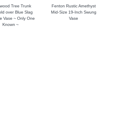
wood Tree Trunk
Fenton Rustic Amethyst
ld over Blue Slag
Mid-Size 19-Inch Swung
ze Vase ~ Only One
Vase
Known ~