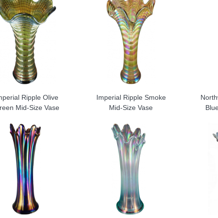
mperial Ripple Olive
Imperial Ripple Smoke
North
reen Mid-Size Vase
Mid-Size Vase
Blu