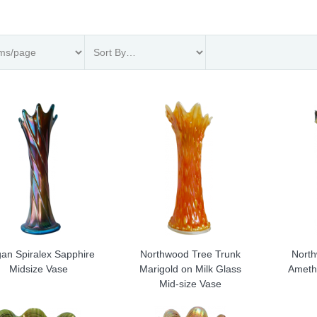
an Spiralex Sapphire
Northwood Tree Trunk
North
Midsize Vase
Marigold on Milk Glass
Ameth
Mid-size Vase