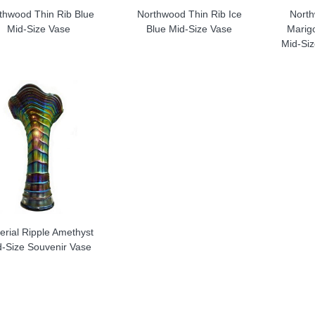
thwood Thin Rib Blue
Northwood Thin Rib Ice
North
Mid-Size Vase
Blue Mid-Size Vase
Marigo
Mid-Si
erial Ripple Amethyst
d-Size Souvenir Vase