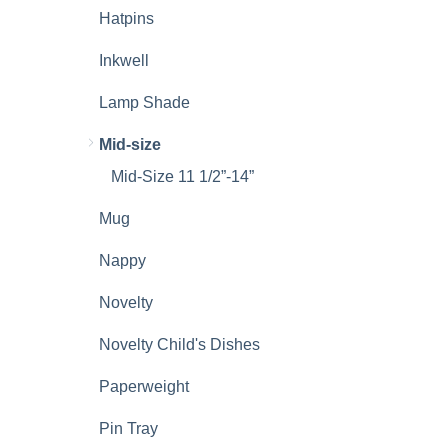
Hatpins
Inkwell
Lamp Shade
Mid-size
Mid-Size 11 1/2”-14”
Mug
Nappy
Novelty
Novelty Child's Dishes
Paperweight
Pin Tray