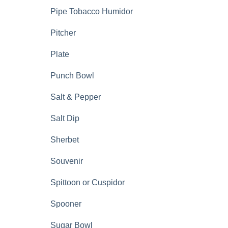
Pipe Tobacco Humidor
Pitcher
Plate
Punch Bowl
Salt & Pepper
Salt Dip
Sherbet
Souvenir
Spittoon or Cuspidor
Spooner
Sugar Bowl