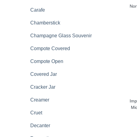
Nor
Carafe
Chamberstick
Champagne Glass Souvenir
Compote Covered
Compote Open
Covered Jar
Cracker Jar
Creamer
Imp
Mi
Cruet
Decanter