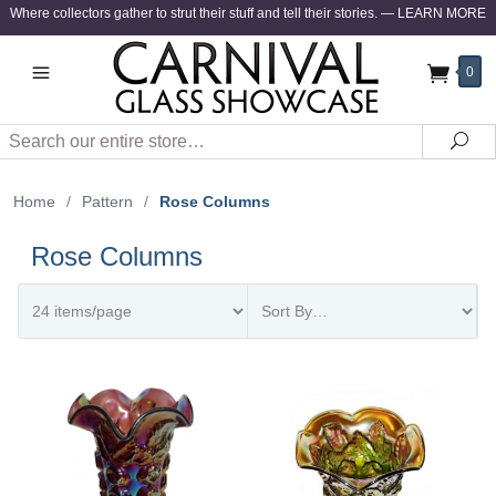
Where collectors gather to strut their stuff and tell their stories.
—
LEARN MORE
0
Search
Sea
Home
/
Pattern
/
Rose Columns
Rose Columns