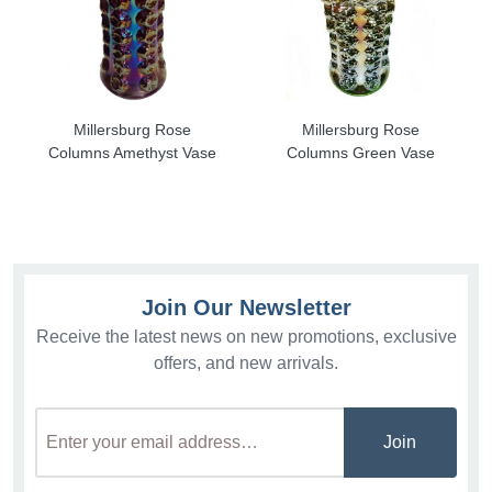
Millersburg Rose
Millersburg Rose
Columns Amethyst Vase
Columns Green Vase
Join Our Newsletter
Receive the latest news on new promotions, exclusive
offers, and new arrivals.
Join