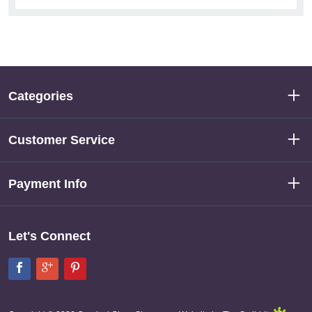
Categories
Customer Service
Payment Info
Let's Connect
Facebook
Google+
Pinterest