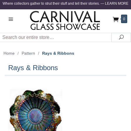
Where collectors gather to strut their stuff and tell their stories.
—
LEARN MORE
0
Search
Sea
Home
/
Pattern
/
Rays & Ribbons
Rays & Ribbons