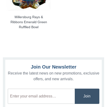
Millersburg Rays &
Ribbons Emerald Green
Rufflled Bowl
Join Our Newsletter
Receive the latest news on new promotions, exclusive
offers, and new arrivals.
Join