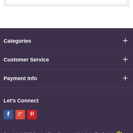
Categories
Customer Service
Payment Info
Let's Connect
Facebook
Google+
Pinterest