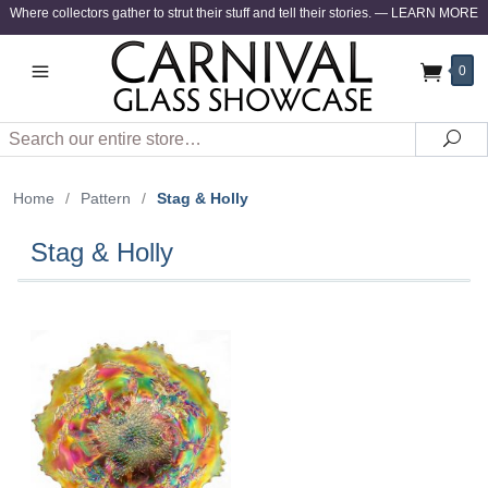
Where collectors gather to strut their stuff and tell their stories.
—
LEARN MORE
0
Search
Sea
Home
/
Pattern
/
Stag & Holly
Stag & Holly