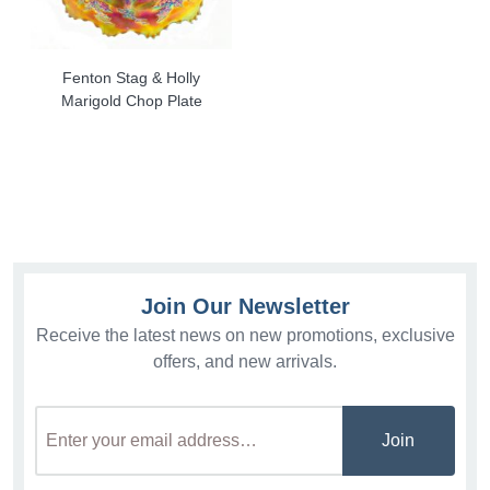
Fenton Stag & Holly
Marigold Chop Plate
Join Our Newsletter
Receive the latest news on new promotions, exclusive
offers, and new arrivals.
Join