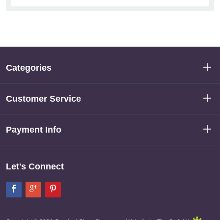
Categories
Customer Service
Payment Info
Let's Connect
Facebook
Google+
Pinterest