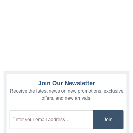
Join Our Newsletter
Receive the latest news on new promotions, exclusive
offers, and new arrivals.
Join