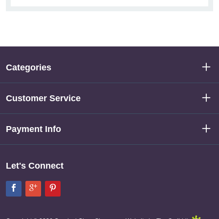
Categories
Customer Service
Payment Info
Let's Connect
Facebook
Google+
Pinterest