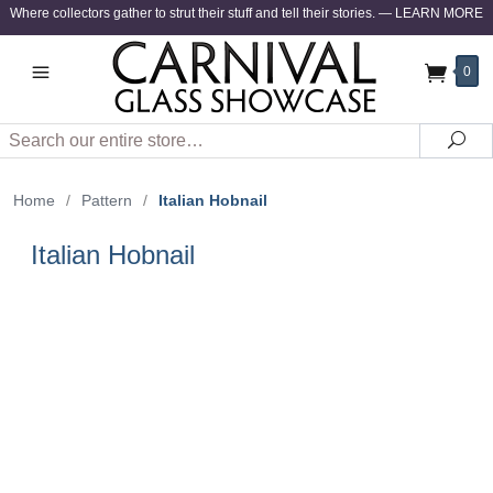
Where collectors gather to strut their stuff and tell their stories.
—
LEARN MORE
0
Search
Sea
Home
/
Pattern
/
Italian Hobnail
Italian Hobnail