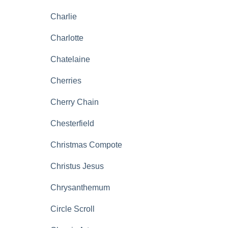
Charlie
Charlotte
Chatelaine
Cherries
Cherry Chain
Chesterfield
Christmas Compote
Christus Jesus
Chrysanthemum
Circle Scroll