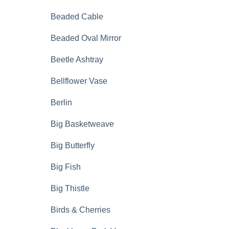
Beaded Cable
Beaded Oval Mirror
Beetle Ashtray
Bellflower Vase
Berlin
Big Basketweave
Big Butterfly
Big Fish
Big Thistle
Birds & Cherries