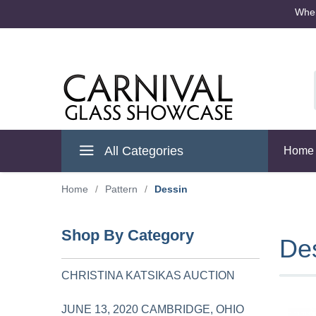
Where
Cambridge Ohio
All Categories
Home
Home
/
Pattern
/
Dessin
Shop By Category
De
CHRISTINA KATSIKAS AUCTION
JUNE 13, 2020 CAMBRIDGE, OHIO