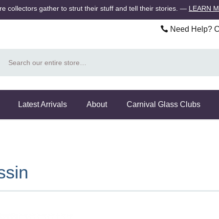
 collectors gather to strut their stuff and tell their stories.
—
LEARN 
Need Help? Ca
Search
Latest Arrivals
About
Carnival Glass Clubs
ssin