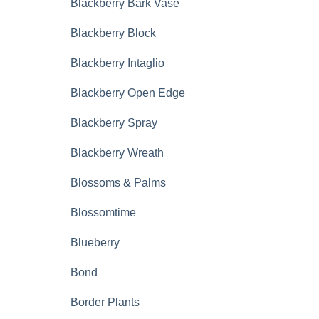
Blackberry Bark Vase
Blackberry Block
Blackberry Intaglio
Blackberry Open Edge
Blackberry Spray
Blackberry Wreath
Blossoms & Palms
Blossomtime
Blueberry
Bond
Border Plants