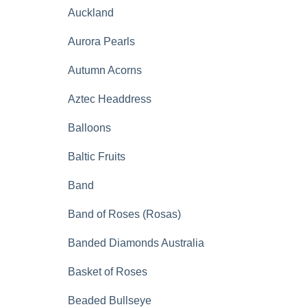
Auckland
Aurora Pearls
Autumn Acorns
Aztec Headdress
Balloons
Baltic Fruits
Band
Band of Roses (Rosas)
Banded Diamonds Australia
Basket of Roses
Beaded Bullseye