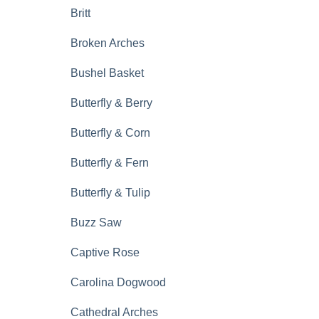
Britt
Broken Arches
Bushel Basket
Butterfly & Berry
Butterfly & Corn
Butterfly & Fern
Butterfly & Tulip
Buzz Saw
Captive Rose
Carolina Dogwood
Cathedral Arches