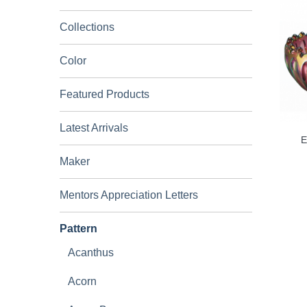
Collections
Color
Featured Products
Latest Arrivals
E
Maker
Mentors Appreciation Letters
Pattern
Acanthus
Acorn