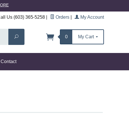
MORE
ll Us (603) 365-5258
|
Orders
|
My Account
Search
0
My Cart
Contact