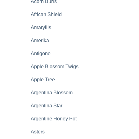
Acorn Burrs
African Shield
Amaryllis
Amerika
Antigone
Apple Blossom Twigs
Apple Tree
Argentina Blossom
Argentina Star
Argentine Honey Pot
Asters