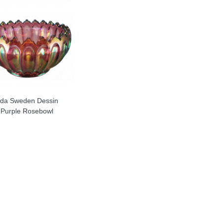
da Sweden Dessin
Purple Rosebowl