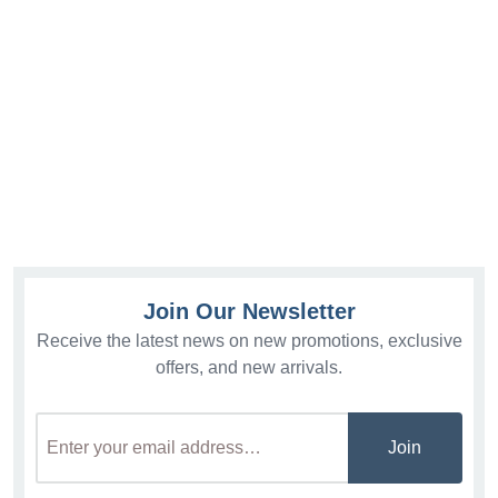
Join Our Newsletter
Receive the latest news on new promotions, exclusive
offers, and new arrivals.
Join