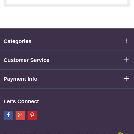
Categories
Customer Service
Payment Info
Let's Connect
Facebook
Google+
Pinterest