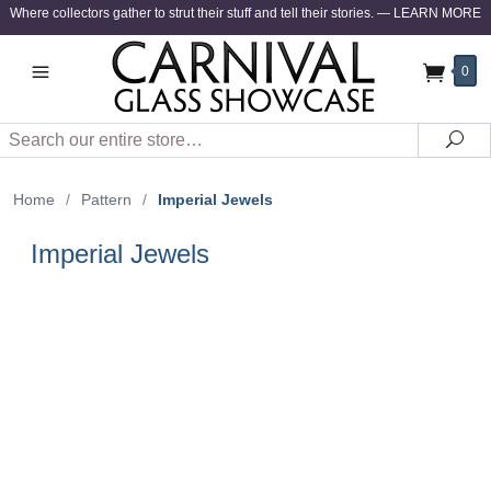
Where collectors gather to strut their stuff and tell their stories.
—
LEARN MORE
0
Search
Sea
Home
/
Pattern
/
Imperial Jewels
Imperial Jewels