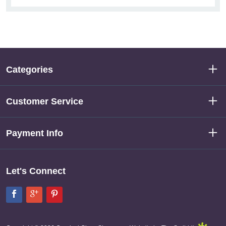
Categories
Customer Service
Payment Info
Let's Connect
Facebook
Google+
Pinterest