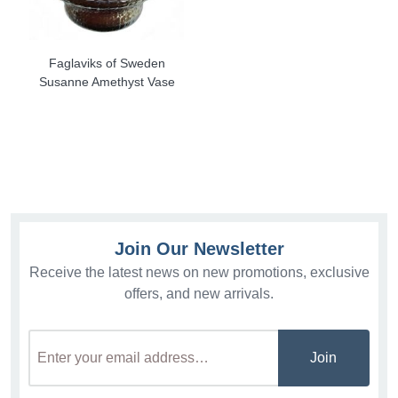
Faglaviks of Sweden
Susanne Amethyst Vase
Join Our Newsletter
Receive the latest news on new promotions, exclusive
offers, and new arrivals.
Join