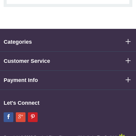
Categories
Customer Service
Payment Info
Let's Connect
Facebook
Google+
Pinterest