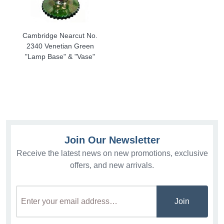
Cambridge Nearcut No.
2340 Venetian Green
"Lamp Base" & "Vase"
Join Our Newsletter
Receive the latest news on new promotions, exclusive
offers, and new arrivals.
Join