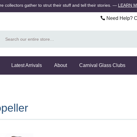
 collectors gather to strut their stuff and tell their stories.
—
LEARN 
Need Help? Ca
Search
Latest Arrivals
About
Carnival Glass Clubs
peller