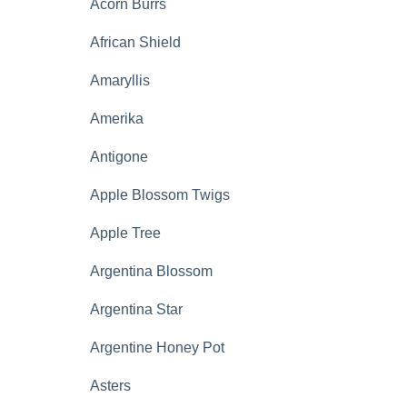
Acorn Burrs
African Shield
Amaryllis
Amerika
Antigone
Apple Blossom Twigs
Apple Tree
Argentina Blossom
Argentina Star
Argentine Honey Pot
Asters