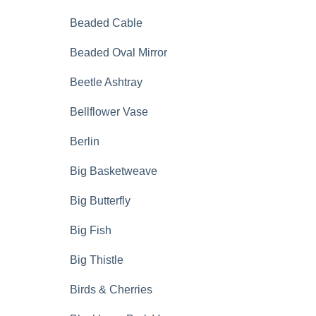
Beaded Cable
Beaded Oval Mirror
Beetle Ashtray
Bellflower Vase
Berlin
Big Basketweave
Big Butterfly
Big Fish
Big Thistle
Birds & Cherries