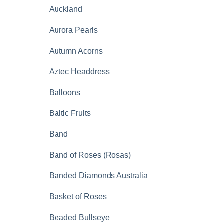
Auckland
Aurora Pearls
Autumn Acorns
Aztec Headdress
Balloons
Baltic Fruits
Band
Band of Roses (Rosas)
Banded Diamonds Australia
Basket of Roses
Beaded Bullseye