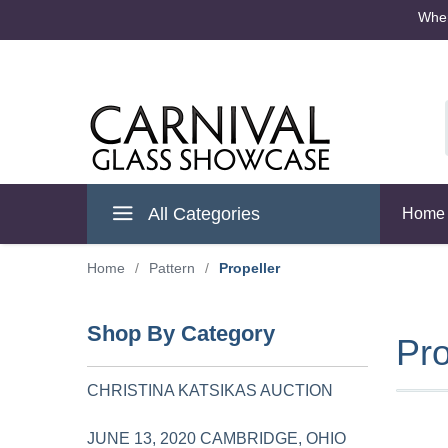
Where
Cambridge Ohio
All Categories
Home
Home
/
Pattern
/
Propeller
Shop By Category
Pro
CHRISTINA KATSIKAS AUCTION
JUNE 13, 2020 CAMBRIDGE, OHIO