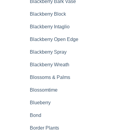
Blackberry Bark Vase
Blackberry Block
Blackberry Intaglio
Blackberry Open Edge
Blackberry Spray
Blackberry Wreath
Blossoms & Palms
Blossomtime
Blueberry
Bond
Border Plants