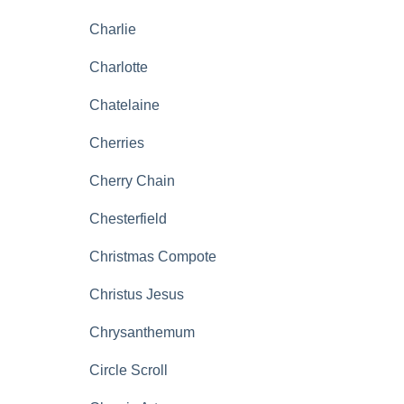
Charlie
Charlotte
Chatelaine
Cherries
Cherry Chain
Chesterfield
Christmas Compote
Christus Jesus
Chrysanthemum
Circle Scroll