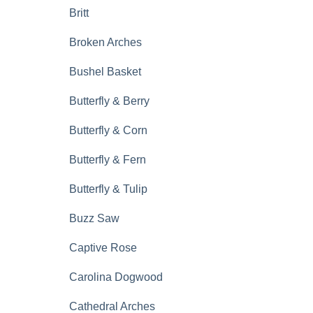
Britt
Broken Arches
Bushel Basket
Butterfly & Berry
Butterfly & Corn
Butterfly & Fern
Butterfly & Tulip
Buzz Saw
Captive Rose
Carolina Dogwood
Cathedral Arches