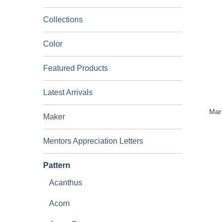
Collections
Color
Featured Products
Latest Arrivals
Mari
Maker
Mentors Appreciation Letters
Pattern
Acanthus
Acorn