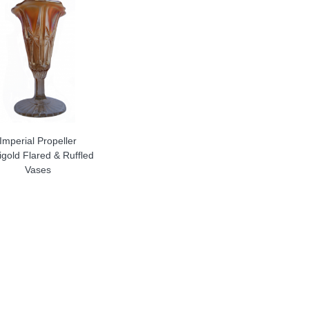
Imperial Propeller
gold Flared & Ruffled
Vases