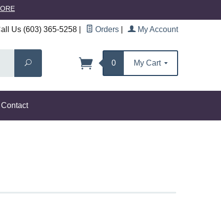
MORE
ll Us (603) 365-5258
|
Orders
|
My Account
Search
0
My Cart
Contact