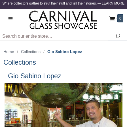
Where collectors gather to strut their stuff and tell their stories.
—
LEARN MORE
0
Search
Sea
Home
/
Collections
/
Gio Sabino Lopez
Collections
Gio Sabino Lopez