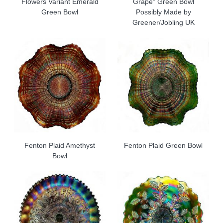
Flowers Variant Emerald
Grape" Green Bowl
Green Bowl
Possibly Made by
Greener/Jobling UK
Fenton Plaid Amethyst
Fenton Plaid Green Bowl
Bowl