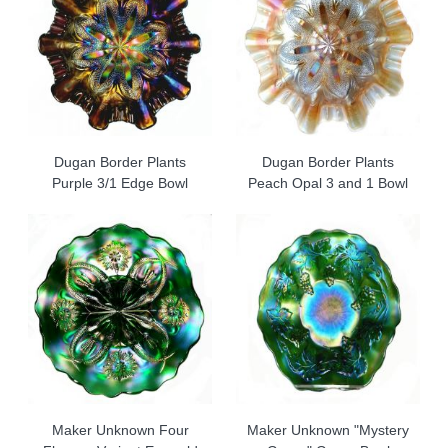
Dugan Border Plants
Dugan Border Plants
Purple 3/1 Edge Bowl
Peach Opal 3 and 1 Bowl
Maker Unknown Four
Maker Unknown "Mystery