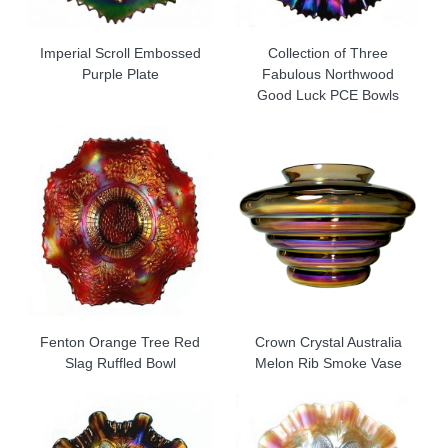
Imperial Scroll Embossed
Collection of Three
Purple Plate
Fabulous Northwood
Good Luck PCE Bowls
Fenton Orange Tree Red
Crown Crystal Australia
Slag Ruffled Bowl
Melon Rib Smoke Vase