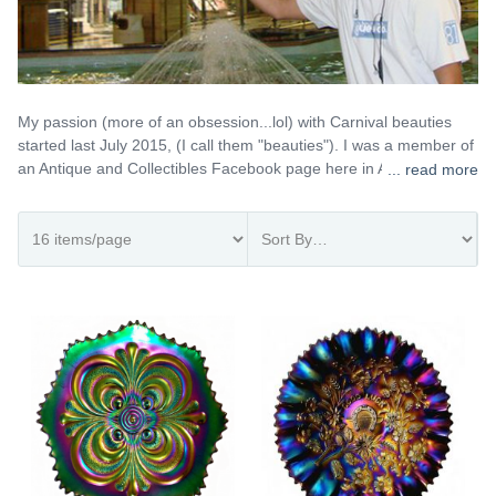
My passion (more of an obsession...lol) with Carnival beauties
started last July 2015, (I call them "beauties"). I was a member of
an Antique and Collectibles Facebook page here in Australia, and
... read more
most of the members posted their lovely Carnival beauties so I
got curious and bought my first pieces, a Fenton April Showers
vase in amethyst and a Fenton Autumn Acorn bowl in marigold.
When they arrived I was stunned by their beauty and from then
on I was hooked! Cheers! Gio
The Gio Sabino Lopez Collection