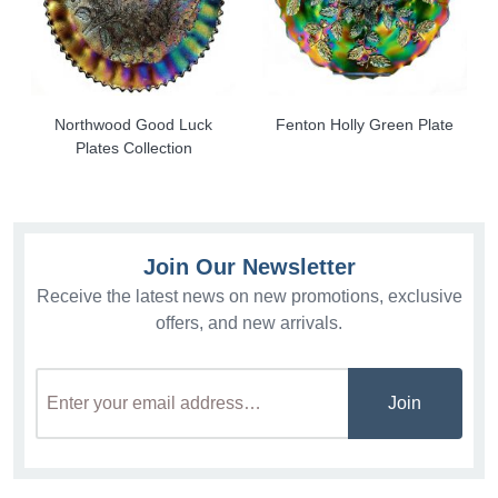
Northwood Good Luck
Fenton Holly Green Plate
Plates Collection
Join Our Newsletter
Receive the latest news on new promotions, exclusive
offers, and new arrivals.
Join