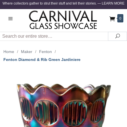
Where collectors gather to strut their stuff and tell their stories.
—
LEARN MORE
0
Search
Sea
Home
/
Maker
/
Fenton
/
Fenton Diamond & Rib Green Jardiniere