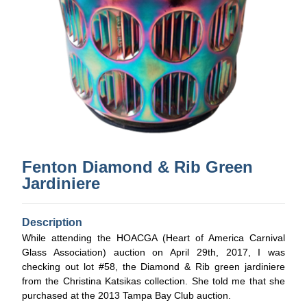
Fenton Diamond & Rib Green
Jardiniere
Description
While attending the HOACGA (Heart of America Carnival
Glass Association) auction on April 29th, 2017, I was
checking out lot #58, the Diamond & Rib green jardiniere
from the Christina Katsikas collection. She told me that she
purchased at the 2013 Tampa Bay Club auction.