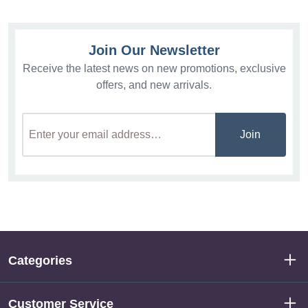
Join Our Newsletter
Receive the latest news on new promotions, exclusive
offers, and new arrivals.
Join
Categories
Customer Service