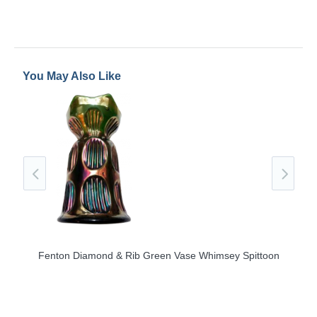
You May Also Like
e
Fenton Diamond & Rib Green Vase Whimsey Spittoon