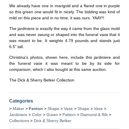
We already have one in marigold and a flared one in purple
so this green one would fit in nicely. The bidding was kind of
mild on this piece and in no time, it was ours. YAAY!!
The jardiniere is exactly the way it came from the glass mold
and was never swung or shaped into the funeral vase that it
was meant to be. It weights 4.79 pounds and stands just
6.5" tall.
Christina's photos, shown here, include this jardiniere and
the funeral vase it was meant to be by its side for
comparison, which I also bought at this same auction.
The Dick & Sherry Betker Collection
Categories
>
Maker
>
Fenton
>
Shape
>
Vase
>
Shape
>
Vase
>
Jardiniere
>
Color
>
Green
>
Pattern
>
Diamond & Rib
>
Collections
>
Dick & Sherry Betker