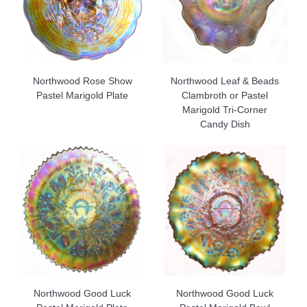
Northwood Rose Show
Northwood Leaf & Beads
Pastel Marigold Plate
Clambroth or Pastel
Marigold Tri-Corner
Candy Dish
Northwood Good Luck
Northwood Good Luck