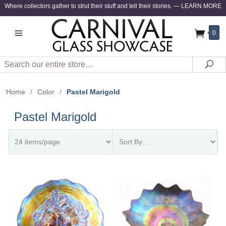
Where collectors gather to strut their stuff and tell their stories.
—
LEARN MORE
0
Search
Sea
Home
/
Color
/
Pastel Marigold
Pastel Marigold