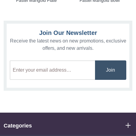
Pastel Marigold Plate
Pastel Marigold Bowl
Join Our Newsletter
Receive the latest news on new promotions, exclusive
offers, and new arrivals.
Join
Categories